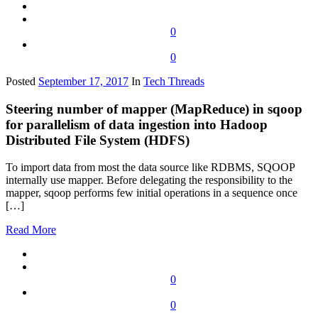
0
0
Posted
September 17, 2017
In
Tech Threads
Steering number of mapper (MapReduce) in sqoop
for parallelism of data ingestion into Hadoop
Distributed File System (HDFS)
To import data from most the data source like RDBMS, SQOOP
internally use mapper. Before delegating the responsibility to the
mapper, sqoop performs few initial operations in a sequence once
[…]
Read More
0
0