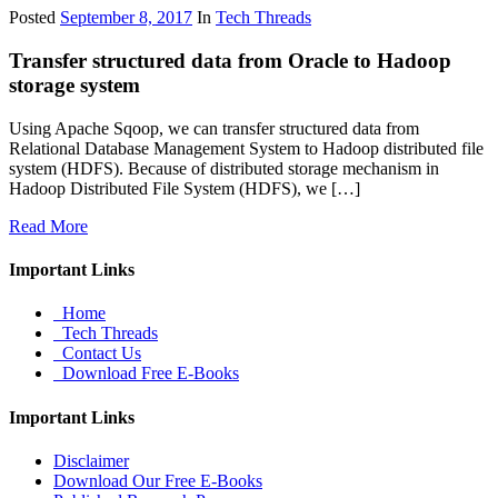
Posted
September 8, 2017
In
Tech Threads
Transfer structured data from Oracle to Hadoop
storage system
Using Apache Sqoop, we can transfer structured data from
Relational Database Management System to Hadoop distributed file
system (HDFS). Because of distributed storage mechanism in
Hadoop Distributed File System (HDFS), we […]
Read More
Important Links
Home
Tech Threads
Contact Us
Download Free E-Books
Important Links
Disclaimer
Download Our Free E-Books