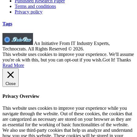
Published Research Paper
Terms and conditions
Privacy policy
Tags
An Initiative From IT Industry Experts,
Technocrats. All Rights Reserved © 2026.
This website uses cookies to improve your experience. We'll assume
you're ok with this, but you can opt-out if you wish.
Got It! Thanks
Read More
Close
Privacy Overview
This website uses cookies to improve your experience while you
navigate through the website. Out of these cookies, the cookies that
are categorized as necessary are stored on your browser as they are
as essential for the working of basic functionalities of the website.
We also use third-party cookies that help us analyze and understand
how you use this website. These cookies will be stored in your