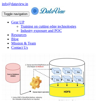
info@dataview.in
Toggle navigation
Gear UP
Training on cutting edge technologies
Industry exposure and POC
Resources
Blog
Mission & Team
Contact Us