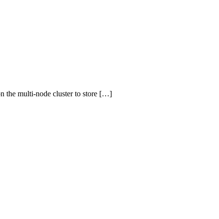
n the multi-node cluster to store […]