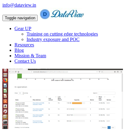
info@dataview.in
Toggle navigation
Gear UP
Training on cutting edge technologies
Industry exposure and POC
Resources
Blog
Mission & Team
Contact Us