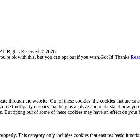
. All Rights Reserved © 2026.
u're ok with this, but you can opt-out if you wish.
Got It! Thanks
Rea
te through the website. Out of these cookies, the cookies that are cate
also use third-party cookies that help us analyze and understand how you
es. But opting out of some of these cookies may have an effect on your
properly. This category only includes cookies that ensures basic functio