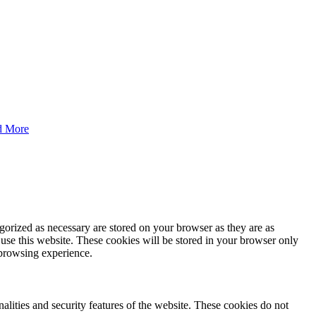
d More
gorized as necessary are stored on your browser as they are as
 use this website. These cookies will be stored in your browser only
 browsing experience.
nalities and security features of the website. These cookies do not