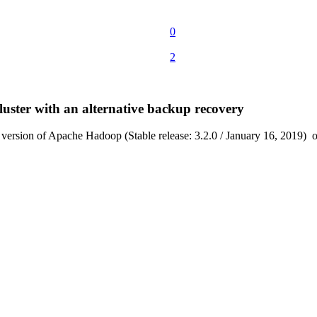
0
2
luster with an alternative backup recovery
st version of Apache Hadoop (Stable release: 3.2.0 / January 16, 2019) o