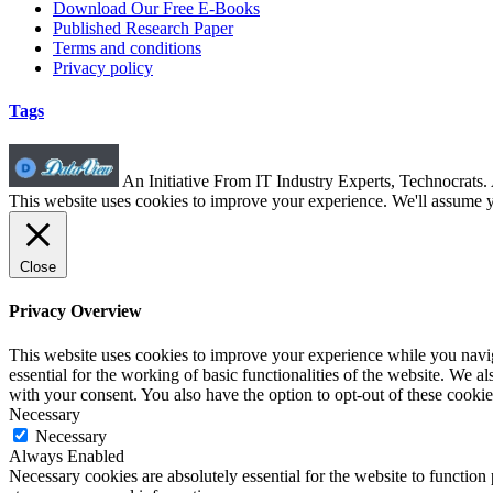
Download Our Free E-Books
Published Research Paper
Terms and conditions
Privacy policy
Tags
An Initiative From IT Industry Experts, Technocrats
This website uses cookies to improve your experience. We'll assume yo
Close
Privacy Overview
This website uses cookies to improve your experience while you naviga
essential for the working of basic functionalities of the website. We 
with your consent. You also have the option to opt-out of these cooki
Necessary
Necessary
Always Enabled
Necessary cookies are absolutely essential for the website to function 