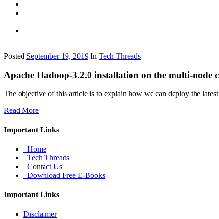
Posted
September 19, 2019
In
Tech Threads
Apache Hadoop-3.2.0 installation on the multi-node c
The objective of this article is to explain how we can deploy the late
Read More
Important Links
Home
Tech Threads
Contact Us
Download Free E-Books
Important Links
Disclaimer