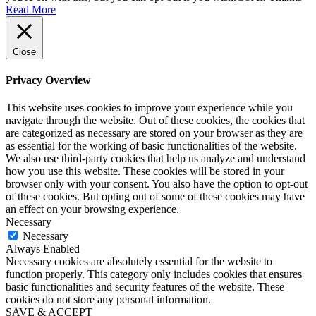
Read More
Close
Privacy Overview
This website uses cookies to improve your experience while you
navigate through the website. Out of these cookies, the cookies that
are categorized as necessary are stored on your browser as they are
as essential for the working of basic functionalities of the website.
We also use third-party cookies that help us analyze and understand
how you use this website. These cookies will be stored in your
browser only with your consent. You also have the option to opt-out
of these cookies. But opting out of some of these cookies may have
an effect on your browsing experience.
Necessary
Necessary
Always Enabled
Necessary cookies are absolutely essential for the website to
function properly. This category only includes cookies that ensures
basic functionalities and security features of the website. These
cookies do not store any personal information.
SAVE & ACCEPT