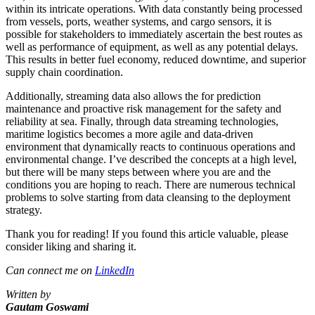
within its intricate operations. With data constantly being processed
from vessels, ports, weather systems, and cargo sensors, it is
possible for stakeholders to immediately ascertain the best routes as
well as performance of equipment, as well as any potential delays.
This results in better fuel economy, reduced downtime, and superior
supply chain coordination.
Additionally, streaming data also allows the for prediction
maintenance and proactive risk management for the safety and
reliability at sea. Finally, through data streaming technologies,
maritime logistics becomes a more agile and data-driven
environment that dynamically reacts to continuous operations and
environmental change. I’ve described the concepts at a high level,
but there will be many steps between where you are and the
conditions you are hoping to reach. There are numerous technical
problems to solve starting from data cleansing to the deployment
strategy.
Thank you for reading! If you found this article valuable, please
consider liking and sharing it.
Can connect me on
Link
edIn
Written by
Gautam Goswami