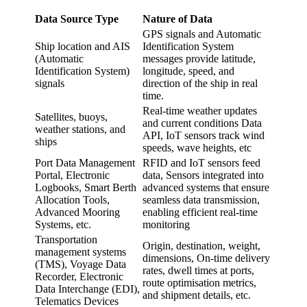
Data Source Type
Nature of Data
GPS signals and Automatic
Ship location and AIS
Identification System
(Automatic
messages provide latitude,
Identification System)
longitude, speed, and
signals
direction of the ship in real
time.
Real-time weather updates
Satellites, buoys,
and current conditions Data
weather stations, and
API, IoT sensors track wind
ships
speeds, wave heights, etc
Port Data Management
RFID and IoT sensors feed
Portal, Electronic
data, Sensors integrated into
Logbooks, Smart Berth
advanced systems that ensure
Allocation Tools,
seamless data transmission,
Advanced Mooring
enabling efficient real-time
Systems, etc.
monitoring
Transportation
Origin, destination, weight,
management systems
dimensions, On-time delivery
(TMS), Voyage Data
rates, dwell times at ports,
Recorder, Electronic
route optimisation metrics,
Data Interchange (EDI),
and shipment details, etc.
Telematics Devices