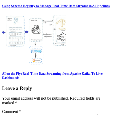
Using Schema Registry to Manage Real-Time Data Streams in AI Pipelines
AI on the Fly: Real-Time Data Streaming from Apache Kafka To Live
Dashboards
Leave a Reply
Your email address will not be published.
Required fields are
marked
*
Comment
*