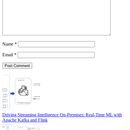
Name
*
Email
*
Driving Streaming Intelligence On-Premises: Real-Time ML with
Apache Kafka and Flink