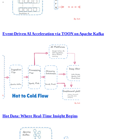
Event-Driven AI Acceleration via TOON on Apache Kafka
Hot Data: Where Real-Time Insight Begins