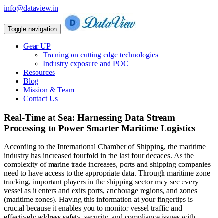
info@dataview.in
Toggle navigation
Gear UP
Training on cutting edge technologies
Industry exposure and POC
Resources
Blog
Mission & Team
Contact Us
Real-Time at Sea: Harnessing Data Stream
Processing to Power Smarter Maritime Logistics
According to the International Chamber of Shipping, the maritime
industry has increased fourfold in the last four decades. As the
complexity of marine trade increases, ports and shipping companies
need to have access to the appropriate data. Through maritime zone
tracking, important players in the shipping sector may see every
vessel as it enters and exits ports, anchorage regions, and zones
(maritime zones). Having this information at your fingertips is
crucial because it enables you to monitor vessel traffic and
effectively address safety, security, and compliance issues with