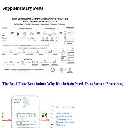
Supplementary Posts
The Real-Time Revolution: Why Blockchain Needs Data Stream Processing