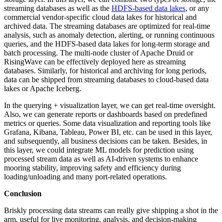
streaming databases as well as the
HDFS-based data lakes
, or any
commercial vendor-specific cloud data lakes for historical and
archived data. The streaming databases are optimized for real-time
analysis, such as anomaly detection, alerting, or running continuous
queries, and the HDFS-based data lakes for long-term storage and
batch processing. The multi-node cluster of Apache Druid or
RisingWave can be effectively deployed here as streaming
databases. Similarly, for historical and archiving for long periods,
data can be shipped from streaming databases to cloud-based data
lakes or Apache Iceberg.
In the querying + visualization layer, we can get real-time oversight.
Also, we can generate reports or dashboards based on predefined
metrics or queries. Some data visualization and reporting tools like
Grafana, Kibana, Tableau, Power BI, etc. can be used in this layer,
and subsequently, all business decisions can be taken. Besides, in
this layer, we could integrate ML models for prediction using
processed stream data as well as AI-driven systems to enhance
mooring stability, improving safety and efficiency during
loading/unloading and many port-related operations.
Conclusion
Briskly processing data streams can really give shipping a shot in the
arm, useful for live monitoring, analysis, and decision-making