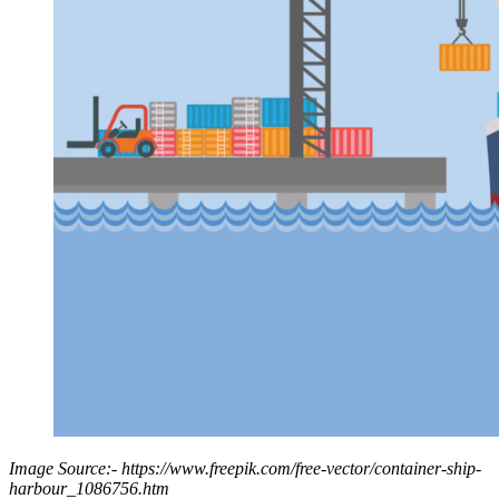
Image Source:- https://www.freepik.com/free-vector/container-ship-
harbour_1086756.htm