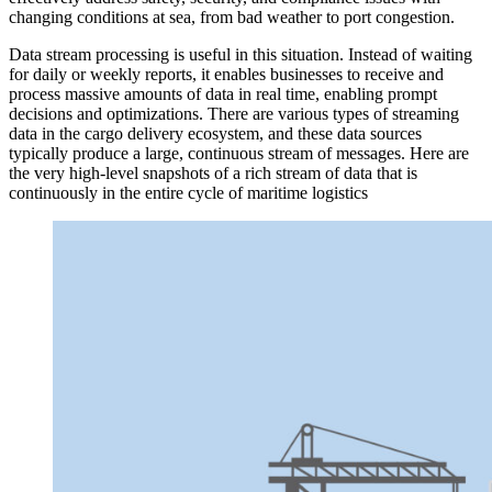
changing conditions at sea, from bad weather to port congestion.
Data stream processing is useful in this situation. Instead of waiting
for daily or weekly reports, it enables businesses to receive and
process massive amounts of data in real time, enabling prompt
decisions and optimizations. There are various types of streaming
data in the cargo delivery ecosystem, and these data sources
typically produce a large, continuous stream of messages. Here are
the very high-level snapshots of a rich stream of data that is
continuously in the entire cycle of maritime logistics