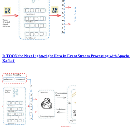
Is TOON the Next Lightweight Hero in Event Stream Processing with Apache
Kafka?