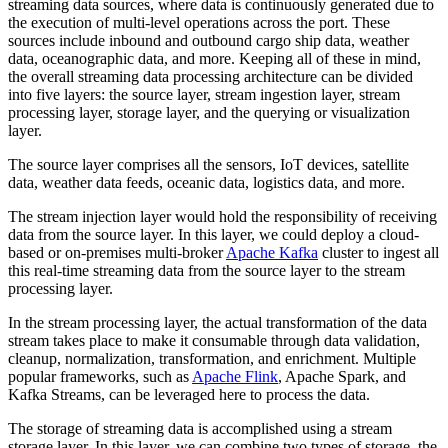
streaming data sources, where data is continuously generated due to
the execution of multi-level operations across the port. These
sources include inbound and outbound cargo ship data, weather
data, oceanographic data, and more. Keeping all of these in mind,
the overall streaming data processing architecture can be divided
into five layers: the source layer, stream ingestion layer, stream
processing layer, storage layer, and the querying or visualization
layer.
The source layer comprises all the sensors, IoT devices, satellite
data, weather data feeds, oceanic data, logistics data, and more.
The stream injection layer would hold the responsibility of receiving
data from the source layer. In this layer, we could deploy a cloud-
based or on-premises multi-broker
Apache Kafka
cluster to ingest all
this real-time streaming data from the source layer to the stream
processing layer.
In the stream processing layer, the actual transformation of the data
stream takes place to make it consumable through data validation,
cleanup, normalization, transformation, and enrichment. Multiple
popular frameworks, such as
Apache Flink
, Apache Spark, and
Kafka Streams, can be leveraged here to process the data.
The storage of streaming data is accomplished using a stream
storage layer. In this layer, we can combine two types of storage, the