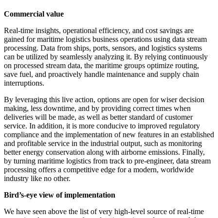
Commercial value
Real-time insights, operational efficiency, and cost savings are
gained for maritime logistics business operations using data stream
processing. Data from ships, ports, sensors, and logistics systems
can be utilized by seamlessly analyzing it. By relying continuously
on processed stream data, the maritime groups optimize routing,
save fuel, and proactively handle maintenance and supply chain
interruptions.
By leveraging this live action, options are open for wiser decision
making, less downtime, and by providing correct times when
deliveries will be made, as well as better standard of customer
service. In addition, it is more conducive to improved regulatory
compliance and the implementation of new features in an established
and profitable service in the industrial output, such as monitoring
better energy conservation along with airborne emissions. Finally,
by turning maritime logistics from track to pre-engineer, data stream
processing offers a competitive edge for a modern, worldwide
industry like no other.
Bird’s-eye view of implementation
We have seen above the list of very high-level source of real-time