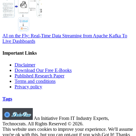
AI on the Fly: Real-Time Data Streaming from Apache Kafka To
Live Dashboards
Important Links
Disclaimer
Download Our Free E-Books
Published Research Paper
Terms and conditions
Privacy policy
Tags
An Initiative From IT Industry Experts,
Technocrats. All Rights Reserved © 2026.
This website uses cookies to improve your experience. We'll assume
you're ok with this, but you can opt-out if you wish.
Got It! Thanks