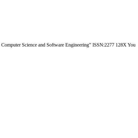
h in Computer Science and Software Engineering” ISSN:2277 128X You