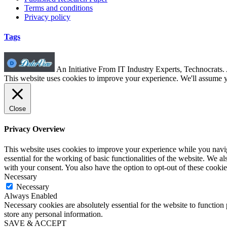
Terms and conditions
Privacy policy
Tags
An Initiative From IT Industry Experts, Technocrats
This website uses cookies to improve your experience. We'll assume yo
Close
Privacy Overview
This website uses cookies to improve your experience while you naviga
essential for the working of basic functionalities of the website. We 
with your consent. You also have the option to opt-out of these cooki
Necessary
Necessary
Always Enabled
Necessary cookies are absolutely essential for the website to function 
store any personal information.
SAVE & ACCEPT