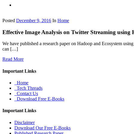
Posted
December 9, 2016
In
Home
Effective Image Analysis on Twitter Streaming usi
We have published a research paper on Hadoop and Ecosystem using 
can […]
Read More
Important Links
Home
Tech Threads
Contact Us
Download Free E-Books
Important Links
Disclaimer
Download Our Free E-Books
Published Research Paper