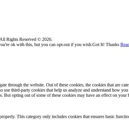
. All Rights Reserved © 2026.
u're ok with this, but you can opt-out if you wish.
Got It! Thanks
Rea
te through the website. Out of these cookies, the cookies that are cate
also use third-party cookies that help us analyze and understand how you
es. But opting out of some of these cookies may have an effect on your
properly. This category only includes cookies that ensures basic functio