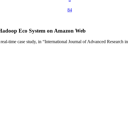
84
ng Hadoop Eco System on Amazon Web
real-time case study, in “International Journal of Advanced Researc