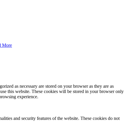
d More
gorized as necessary are stored on your browser as they are as
 use this website. These cookies will be stored in your browser only
 browsing experience.
nalities and security features of the website. These cookies do not