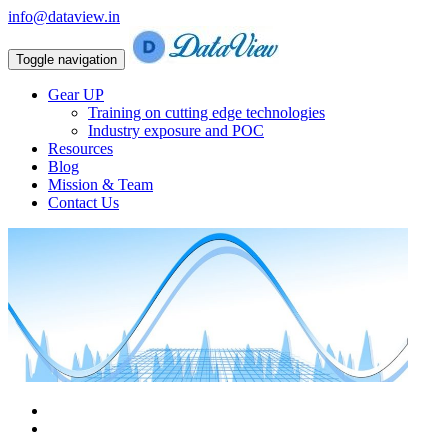
info@dataview.in
Toggle navigation
Gear UP
Training on cutting edge technologies
Industry exposure and POC
Resources
Blog
Mission & Team
Contact Us